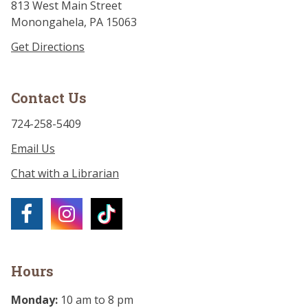
813 West Main Street
Monongahela, PA 15063
Get Directions
Contact Us
724-258-5409
Email Us
Chat with a Librarian
Hours
Monday:
10 am to 8 pm