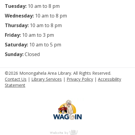
Tuesday:
10 am to 8 pm
Wednesday:
10 am to 8 pm
Thursday:
10 am to 8 pm
Friday:
10 am to 3 pm
Saturday:
10 am to 5 pm
Sunday:
Closed
©2026 Monongahela Area Library. All Rights Reserved.
Contact Us
|
Library Services
|
Privacy Policy
|
Accessibility
Statement