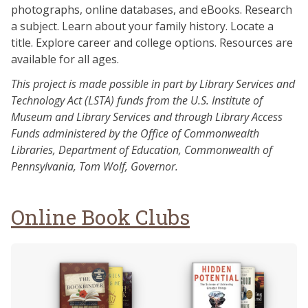
photographs, online databases, and eBooks. Research
a subject. Learn about your family history. Locate a
title. Explore career and college options. Resources are
available for all ages.
This project is made possible in part by Library Services and
Technology Act (LSTA) funds from the U.S. Institute of
Museum and Library Services and through Library Access
Funds administered by the Office of Commonwealth
Libraries, Department of Education, Commonwealth of
Pennsylvania, Tom Wolf, Governor.
Online Book Clubs