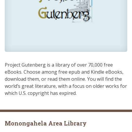
Project Gutenberg is a library of over 70,000 free
eBooks. Choose among free epub and Kindle eBooks,
download them, or read them online. You will find the
world’s great literature, with a focus on older works for
which U.S. copyright has expired.
Monongahela Area Library