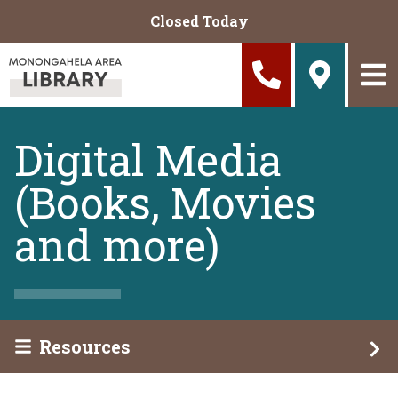
Skip to main content
Closed Today
Digital Media
(Books, Movies
and more)
Resources