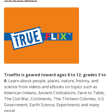
TrueFlix is geared toward ages 8 to 12, grades 3 to
6.
Learn about people, places, nature, history, and
science from videos and eBooks on topics such as
American Indians, Ancient Civilizations, Farm to Table,
The Civil War, Continents, The Thirteen Colonies, U.S.
Government, Earth Science, Experiments and many
more!