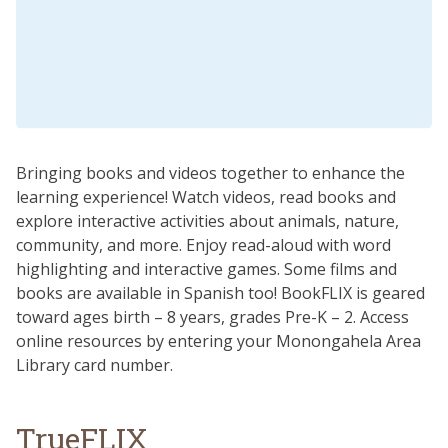
Bringing books and videos together to enhance the
learning experience! Watch videos, read books and
explore interactive activities about animals, nature,
community, and more. Enjoy read-aloud with word
highlighting and interactive games. Some films and
books are available in Spanish too! BookFLIX is geared
toward ages birth – 8 years, grades Pre-K – 2. Access
online resources by entering your Monongahela Area
Library card number.
TrueFLIX