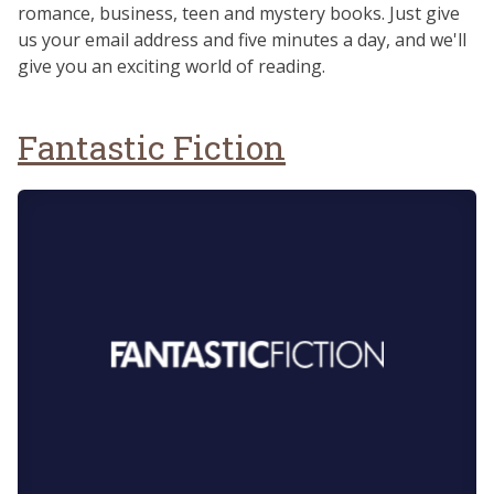
romance, business, teen and mystery books. Just give
us your email address and five minutes a day, and we'll
give you an exciting world of reading.
Fantastic Fiction