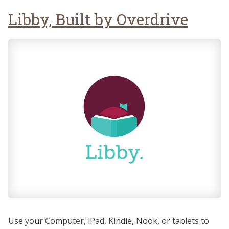
Libby, Built by Overdrive
Use your Computer, iPad, Kindle, Nook, or tablets to