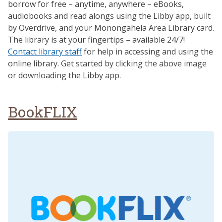
borrow for free – anytime, anywhere – eBooks,
audiobooks and read alongs using the Libby app, built
by Overdrive, and your Monongahela Area Library card.
The library is at your fingertips – available 24/7!
Contact library staff
for help in accessing and using the
online library. Get started by clicking the above image
or downloading the Libby app.
BookFLIX