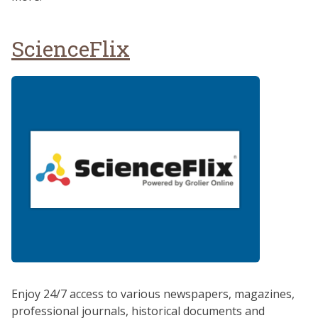
ScienceFlix
Enjoy 24/7 access to various newspapers, magazines,
professional journals, historical documents and