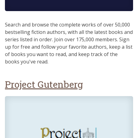
Search and browse the complete works of over 50,000
bestselling fiction authors, with all the latest books and
series listed in order. Join over 175,000 members. Sign
up for free and follow your favorite authors, keep a list
of books you want to read, and keep track of the
books you've read.
Project Gutenberg