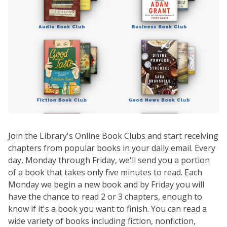
Join the Library's Online Book Clubs and start receiving
chapters from popular books in your daily email. Every
day, Monday through Friday, we'll send you a portion
of a book that takes only five minutes to read. Each
Monday we begin a new book and by Friday you will
have the chance to read 2 or 3 chapters, enough to
know if it's a book you want to finish. You can read a
wide variety of books including fiction, nonfiction,