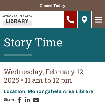
Skip to main content
Closed Today
Story Time
Wednesday, February 12,
2025
•
11 am to 12 pm
Location: Monongahela Area Library
Facebook
LinkedIn
Email
Share: