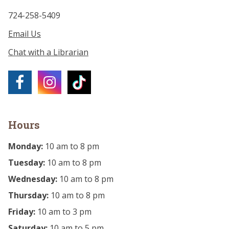
724-258-5409
Email Us
Chat with a Librarian
Hours
Monday:
10 am to 8 pm
Tuesday:
10 am to 8 pm
Wednesday:
10 am to 8 pm
Thursday:
10 am to 8 pm
Friday:
10 am to 3 pm
Saturday:
10 am to 5 pm