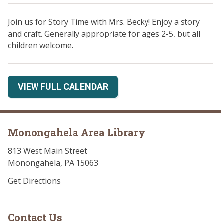
Join us for Story Time with Mrs. Becky! Enjoy a story
and craft. Generally appropriate for ages 2-5, but all
children welcome.
VIEW FULL CALENDAR
Monongahela Area Library
813 West Main Street
Monongahela, PA 15063
Get Directions
Contact Us