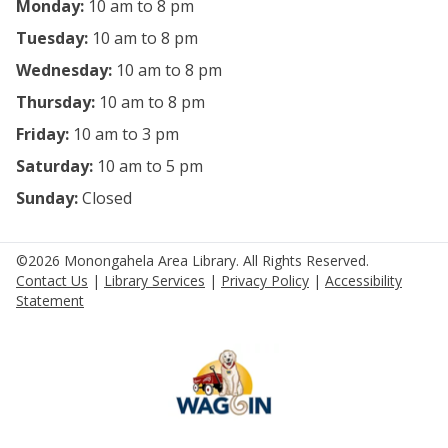
Monday:
10 am to 8 pm
Tuesday:
10 am to 8 pm
Wednesday:
10 am to 8 pm
Thursday:
10 am to 8 pm
Friday:
10 am to 3 pm
Saturday:
10 am to 5 pm
Sunday:
Closed
©2026 Monongahela Area Library. All Rights Reserved.
Contact Us
|
Library Services
|
Privacy Policy
|
Accessibility
Statement