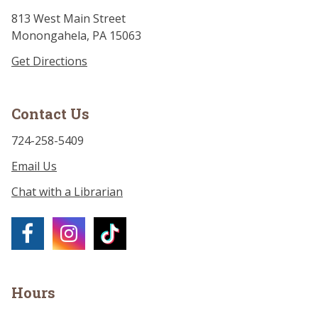
813 West Main Street
Monongahela, PA 15063
Get Directions
Contact Us
724-258-5409
Email Us
Chat with a Librarian
Hours