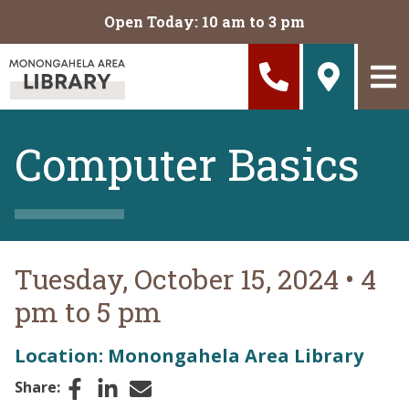
Skip to main content
Open Today: 10 am to 3 pm
Computer Basics
Tuesday, October 15, 2024
•
4
pm to 5 pm
Location: Monongahela Area Library
Facebook
LinkedIn
Email
Share: