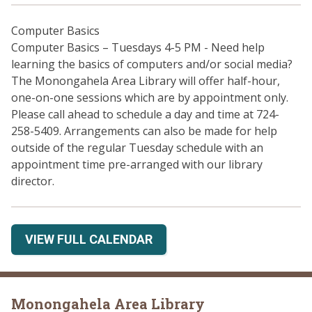
Computer Basics
Computer Basics – Tuesdays 4-5 PM - Need help
learning the basics of computers and/or social media?
The Monongahela Area Library will offer half-hour,
one-on-one sessions which are by appointment only.
Please call ahead to schedule a day and time at 724-
258-5409. Arrangements can also be made for help
outside of the regular Tuesday schedule with an
appointment time pre-arranged with our library
director.
VIEW FULL CALENDAR
Monongahela Area Library