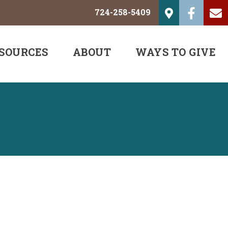
724-258-5409
SOURCES
ABOUT
WAYS TO GIVE