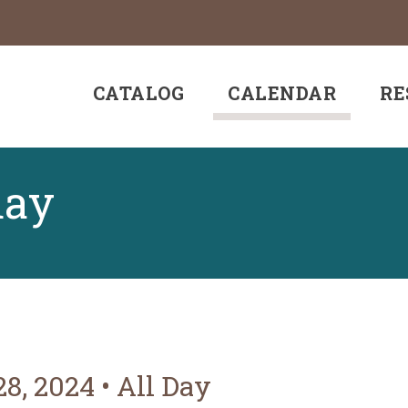
CATALOG
CALENDAR
RE
day
28, 2024
•
All Day