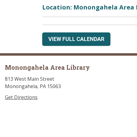
Location: Monongahela Area 
VIEW FULL CALENDAR
Monongahela Area Library
813 West Main Street
Monongahela, PA 15063
Get Directions