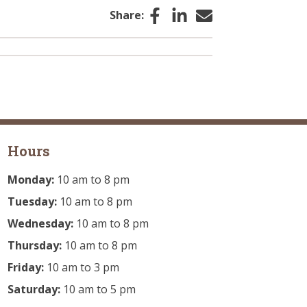
Facebook
LinkedIn
Email
Share:
Hours
Monday:
10 am to 8 pm
Tuesday:
10 am to 8 pm
Wednesday:
10 am to 8 pm
Thursday:
10 am to 8 pm
Friday:
10 am to 3 pm
Saturday:
10 am to 5 pm