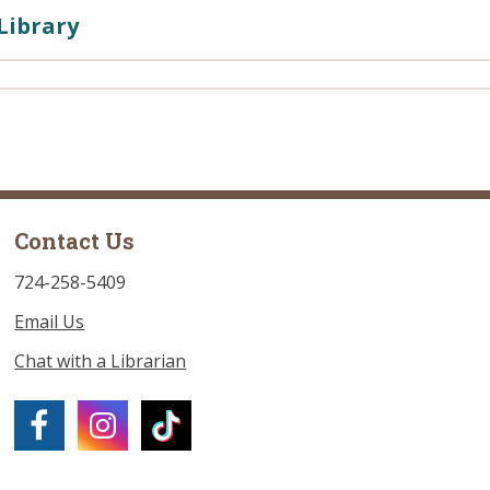
Library
Contact Us
724-258-5409
Email Us
Chat with a Librarian