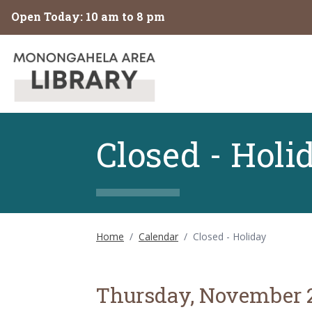
Skip to main content
Open Today: 10 am to 8 pm
Closed - Holi
Home
/
Calendar
/
Closed - Holiday
Thursday, November 