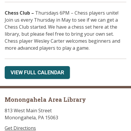
Chess Club
–
Thursdays 6PM – Chess players unite!
Join us every Thursday in May to see if we can get a
Chess Club started. We have a chess set here at the
library, but please feel free to bring your own set.
Chess player Wesley Carter welcomes beginners and
more advanced players to play a game.
VIEW FULL CALENDAR
Monongahela Area Library
813 West Main Street
Monongahela, PA 15063
Get Directions