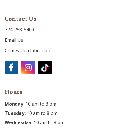
Contact Us
724-258-5409
Email Us
Chat with a Librarian
Hours
Monday:
10 am to 8 pm
Tuesday:
10 am to 8 pm
Wednesday:
10 am to 8 pm