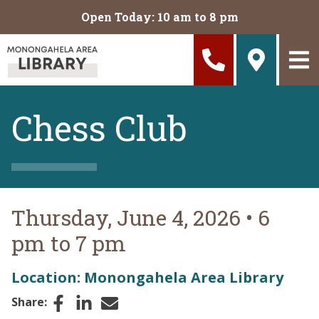
Skip to main content
Open Today: 10 am to 8 pm
Chess Club
Thursday, June 4, 2026
•
6
pm to 7 pm
Location: Monongahela Area Library
Facebook
LinkedIn
Email
Share: