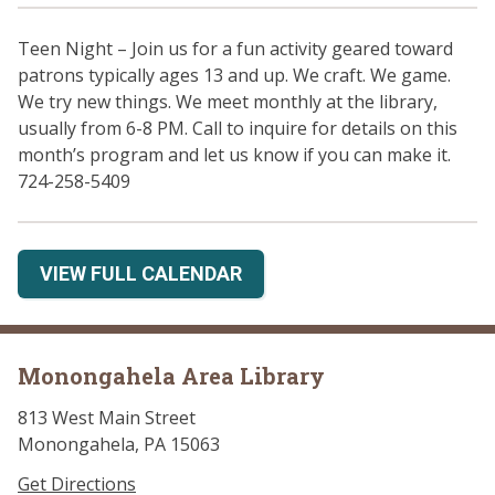
Teen Night – Join us for a fun activity geared toward
patrons typically ages 13 and up. We craft. We game.
We try new things. We meet monthly at the library,
usually from 6-8 PM. Call to inquire for details on this
month’s program and let us know if you can make it.
724-258-5409
VIEW FULL CALENDAR
Monongahela Area Library
813 West Main Street
Monongahela, PA 15063
Get Directions