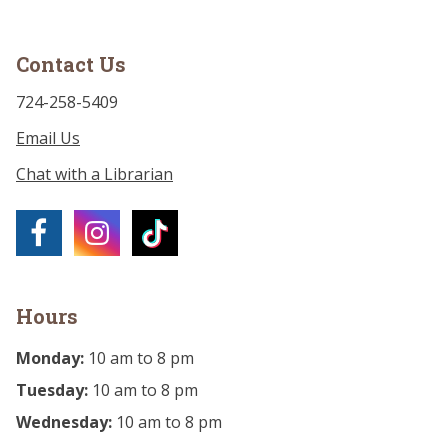
Contact Us
724-258-5409
Email Us
Chat with a Librarian
Hours
Monday:
10 am to 8 pm
Tuesday:
10 am to 8 pm
Wednesday:
10 am to 8 pm