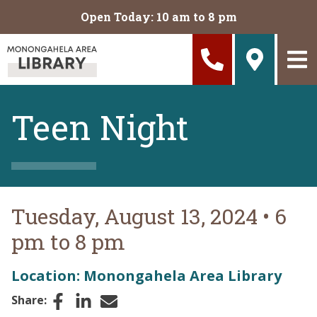
Skip to main content
Open Today: 10 am to 8 pm
Teen Night
Tuesday, August 13, 2024
•
6
pm to 8 pm
Location: Monongahela Area Library
Facebook
LinkedIn
Email
Share: