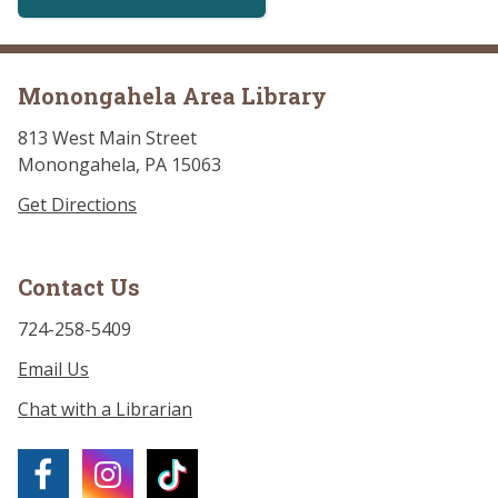
Monongahela Area Library
813 West Main Street
Monongahela, PA 15063
Get Directions
Contact Us
724-258-5409
Email Us
Chat with a Librarian