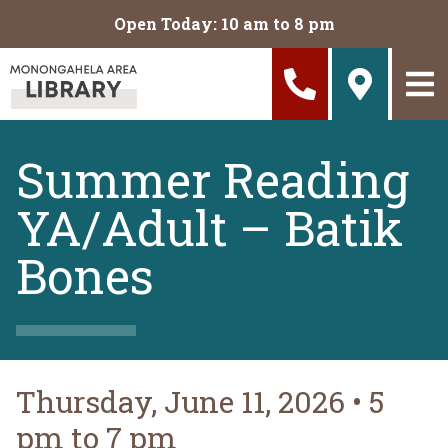
Skip to main content
Open Today: 10 am to 8 pm
Summer Reading
YA/Adult – Batik
Bones
Thursday, June 11, 2026
•
5
pm to 7 pm