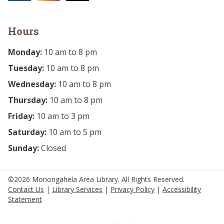
Hours
Monday:
10 am to 8 pm
Tuesday:
10 am to 8 pm
Wednesday:
10 am to 8 pm
Thursday:
10 am to 8 pm
Friday:
10 am to 3 pm
Saturday:
10 am to 5 pm
Sunday:
Closed
©2026 Monongahela Area Library. All Rights Reserved.
Contact Us
|
Library Services
|
Privacy Policy
|
Accessibility
Statement