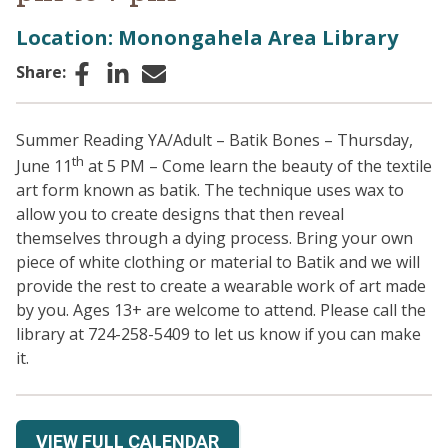
Location: Monongahela Area Library
Facebook
LinkedIn
Email
Share:
Summer Reading YA/Adult – Batik Bones – Thursday,
th
June 11
at 5 PM – Come learn the beauty of the textile
art form known as batik. The technique uses wax to
allow you to create designs that then reveal
themselves through a dying process. Bring your own
piece of white clothing or material to Batik and we will
provide the rest to create a wearable work of art made
by you. Ages 13+ are welcome to attend. Please call the
library at 724-258-5409 to let us know if you can make
it.
VIEW FULL CALENDAR