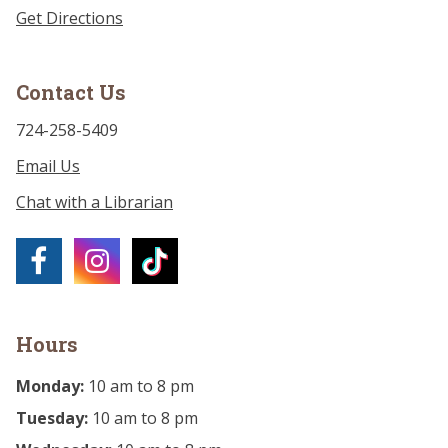
Get Directions
Contact Us
724-258-5409
Email Us
Chat with a Librarian
Hours
Monday:
10 am to 8 pm
Tuesday:
10 am to 8 pm