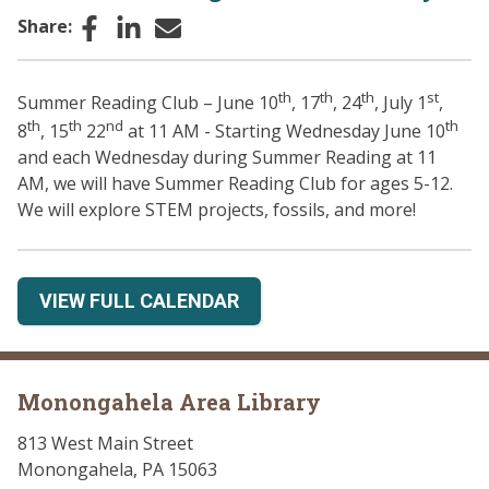
Facebook
LinkedIn
Email
Share:
th
th
th
st
Summer Reading Club – June 10
, 17
, 24
, July 1
,
th
th
nd
th
8
, 15
22
at 11 AM - Starting Wednesday June 10
and each Wednesday during Summer Reading at 11
AM, we will have Summer Reading Club for ages 5-12.
We will explore STEM projects, fossils, and more!
VIEW FULL CALENDAR
Monongahela Area Library
813 West Main Street
Monongahela, PA 15063