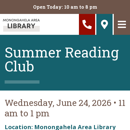
Skip to main content
Open Today: 10 am to 8 pm
Summer Reading
Club
Wednesday, June 24, 2026
•
11
am to 1 pm
Location: Monongahela Area Library