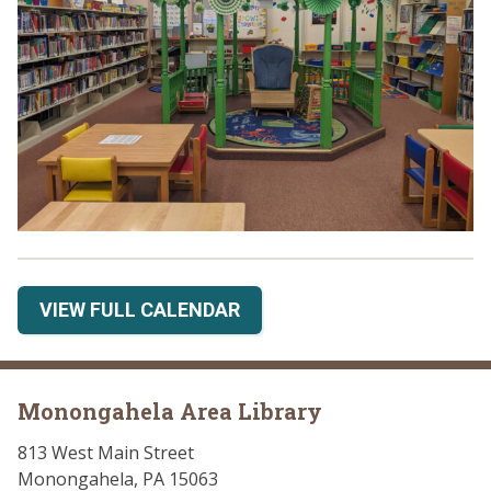
VIEW FULL CALENDAR
Monongahela Area Library
813 West Main Street
Monongahela, PA 15063