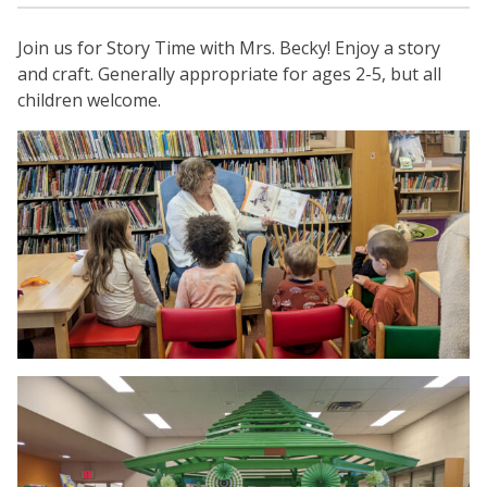
Join us for Story Time with Mrs. Becky! Enjoy a story
and craft. Generally appropriate for ages 2-5, but all
children welcome.