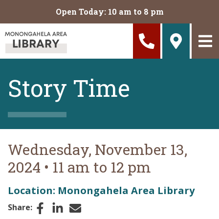
Skip to main content
Open Today: 10 am to 8 pm
Story Time
Wednesday, November 13,
2024
•
11 am to 12 pm
Location: Monongahela Area Library
Facebook
LinkedIn
Email
Share: