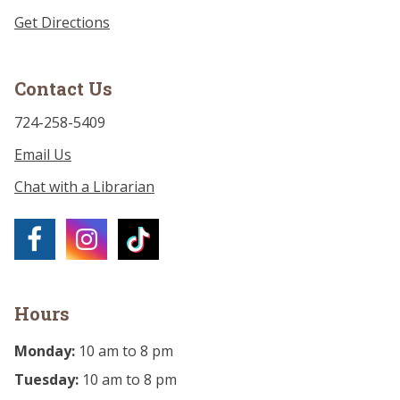
Get Directions
Contact Us
724-258-5409
Email Us
Chat with a Librarian
Hours
Monday:
10 am to 8 pm
Tuesday:
10 am to 8 pm