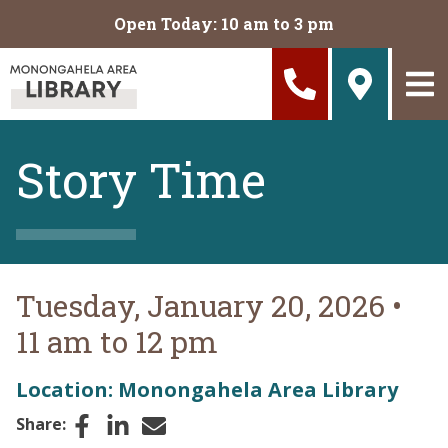
Skip to main content
Open Today: 10 am to 3 pm
Story Time
Tuesday, January 20, 2026
•
11 am to 12 pm
Location: Monongahela Area Library
Facebook
LinkedIn
Email
Share: