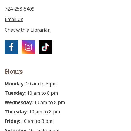
724-258-5409
Email Us
Chat with a Librarian
Hours
Monday:
10 am to 8 pm
Tuesday:
10 am to 8 pm
Wednesday:
10 am to 8 pm
Thursday:
10 am to 8 pm
Friday:
10 am to 3 pm
Saturday:
10 am to 5 pm