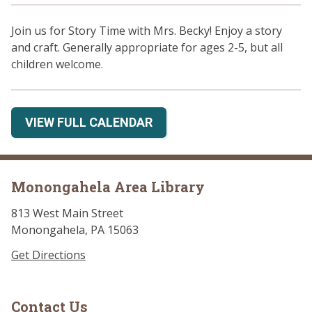
Join us for Story Time with Mrs. Becky! Enjoy a story
and craft. Generally appropriate for ages 2-5, but all
children welcome.
VIEW FULL CALENDAR
Monongahela Area Library
813 West Main Street
Monongahela, PA 15063
Get Directions
Contact Us