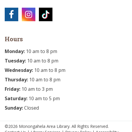
Hours
Monday:
10 am to 8 pm
Tuesday:
10 am to 8 pm
Wednesday:
10 am to 8 pm
Thursday:
10 am to 8 pm
Friday:
10 am to 3 pm
Saturday:
10 am to 5 pm
Sunday:
Closed
©2026 Monongahela Area Library. All Rights Reserved.