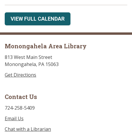
VIEW FULL CALENDAR
Monongahela Area Library
813 West Main Street
Monongahela, PA 15063
Get Directions
Contact Us
724-258-5409
Email Us
Chat with a Librarian