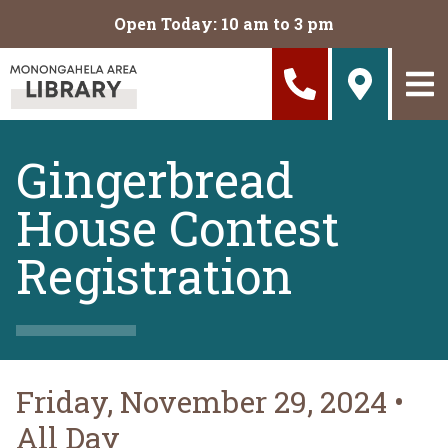
Skip to main content
Open Today: 10 am to 3 pm
Gingerbread
House Contest
Registration
Friday, November 29, 2024
•
All Day