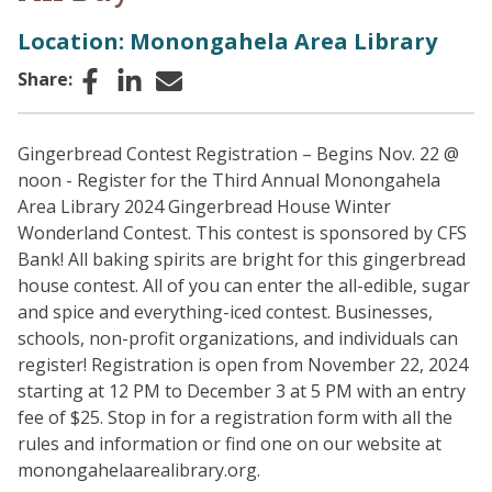
Location: Monongahela Area Library
Facebook
LinkedIn
Email
Share:
Gingerbread Contest Registration – Begins Nov. 22 @
noon - Register for the Third Annual Monongahela
Area Library 2024 Gingerbread House Winter
Wonderland Contest. This contest is sponsored by CFS
Bank! All baking spirits are bright for this gingerbread
house contest. All of you can enter the all-edible, sugar
and spice and everything-iced contest. Businesses,
schools, non-profit organizations, and individuals can
register! Registration is open from November 22, 2024
starting at 12 PM to December 3 at 5 PM with an entry
fee of $25. Stop in for a registration form with all the
rules and information or find one on our website at
monongahelaarealibrary.org.