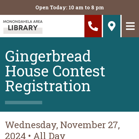
Skip to main content
Open Today: 10 am to 8 pm
Gingerbread
House Contest
Registration
Wednesday, November 27,
2024
•
All Day