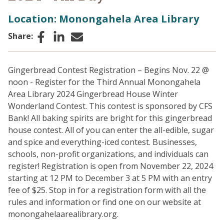
Location: Monongahela Area Library
Facebook
LinkedIn
Email
Share:
Gingerbread Contest Registration – Begins Nov. 22 @
noon - Register for the Third Annual Monongahela
Area Library 2024 Gingerbread House Winter
Wonderland Contest. This contest is sponsored by CFS
Bank! All baking spirits are bright for this gingerbread
house contest. All of you can enter the all-edible, sugar
and spice and everything-iced contest. Businesses,
schools, non-profit organizations, and individuals can
register! Registration is open from November 22, 2024
starting at 12 PM to December 3 at 5 PM with an entry
fee of $25. Stop in for a registration form with all the
rules and information or find one on our website at
monongahelaarealibrary.org.