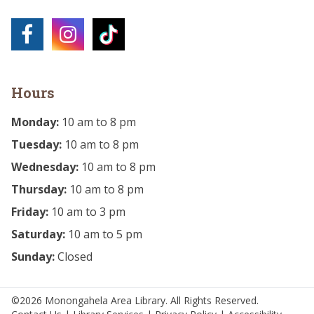
Hours
Monday:
10 am to 8 pm
Tuesday:
10 am to 8 pm
Wednesday:
10 am to 8 pm
Thursday:
10 am to 8 pm
Friday:
10 am to 3 pm
Saturday:
10 am to 5 pm
Sunday:
Closed
©2026 Monongahela Area Library. All Rights Reserved.