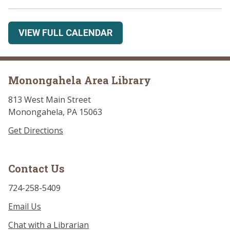
VIEW FULL CALENDAR
Monongahela Area Library
813 West Main Street
Monongahela, PA 15063
Get Directions
Contact Us
724-258-5409
Email Us
Chat with a Librarian