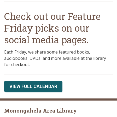
Check out our Feature
Friday picks on our
social media pages.
Each Friday, we share some featured books,
audiobooks, DVDs, and more available at the library
for checkout.
VIEW FULL CALENDAR
Monongahela Area Library