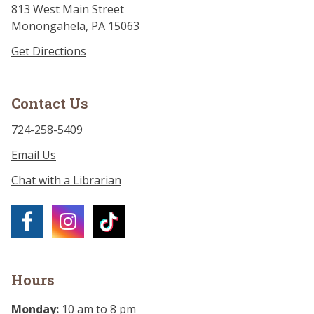
813 West Main Street
Monongahela, PA 15063
Get Directions
Contact Us
724-258-5409
Email Us
Chat with a Librarian
Hours
Monday:
10 am to 8 pm