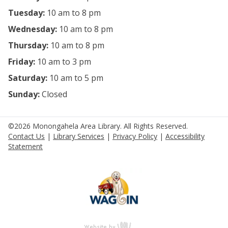
Tuesday:
10 am to 8 pm
Wednesday:
10 am to 8 pm
Thursday:
10 am to 8 pm
Friday:
10 am to 3 pm
Saturday:
10 am to 5 pm
Sunday:
Closed
©2026 Monongahela Area Library. All Rights Reserved.
Contact Us
|
Library Services
|
Privacy Policy
|
Accessibility
Statement