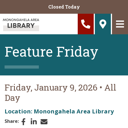
Skip to main content
Closed Today
Feature Friday
Friday, January 9, 2026
•
All
Day
Location: Monongahela Area Library
Facebook
LinkedIn
Email
Share: