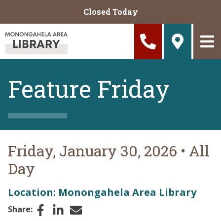
Skip to main content
Closed Today
Feature Friday
Friday, January 30, 2026
•
All
Day
Location: Monongahela Area Library
Facebook
LinkedIn
Email
Share: