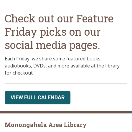
Check out our Feature
Friday picks on our
social media pages.
Each Friday, we share some featured books,
audiobooks, DVDs, and more available at the library
for checkout.
VIEW FULL CALENDAR
Monongahela Area Library