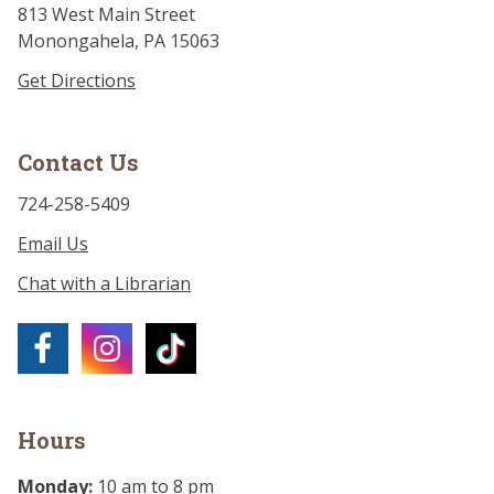
813 West Main Street
Monongahela, PA 15063
Get Directions
Contact Us
724-258-5409
Email Us
Chat with a Librarian
Hours
Monday:
10 am to 8 pm