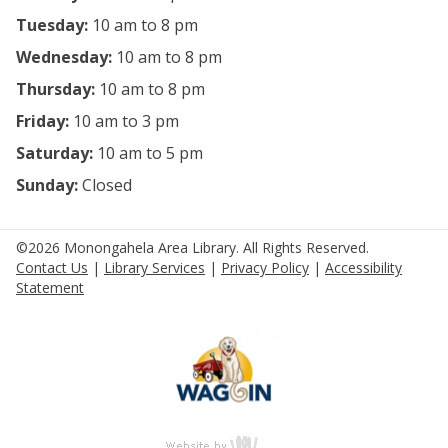
Tuesday:
10 am to 8 pm
Wednesday:
10 am to 8 pm
Thursday:
10 am to 8 pm
Friday:
10 am to 3 pm
Saturday:
10 am to 5 pm
Sunday:
Closed
©2026 Monongahela Area Library. All Rights Reserved.
Contact Us
|
Library Services
|
Privacy Policy
|
Accessibility
Statement