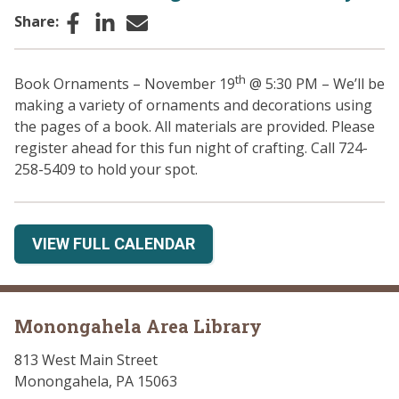
Facebook
LinkedIn
Email
Share:
th
Book Ornaments – November 19
@ 5:30 PM – We’ll be
making a variety of ornaments and decorations using
the pages of a book. All materials are provided. Please
register ahead for this fun night of crafting. Call 724-
258-5409 to hold your spot.
VIEW FULL CALENDAR
Monongahela Area Library
813 West Main Street
Monongahela, PA 15063