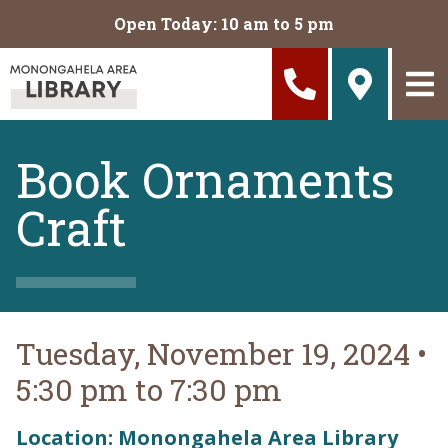
Skip to main content
Open Today: 10 am to 5 pm
Book Ornaments
Craft
Tuesday, November 19, 2024
•
5:30 pm to 7:30 pm
Location: Monongahela Area Library