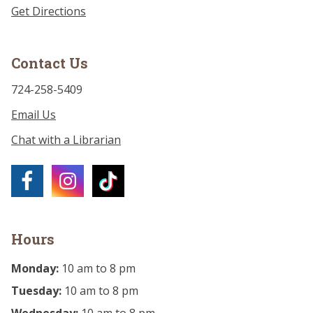
Get Directions
Contact Us
724-258-5409
Email Us
Chat with a Librarian
Hours
Monday:
10 am to 8 pm
Tuesday:
10 am to 8 pm