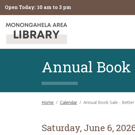
Skip to main content
Open Today: 10 am to 3 pm
Annual Book S
Home
/
Calendar
/
Annual Book Sale - Better
Saturday, June 6, 202