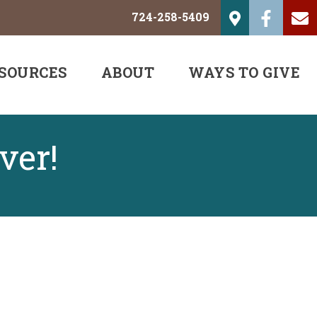
724-258-5409
SOURCES
ABOUT
WAYS TO GIVE
ver!