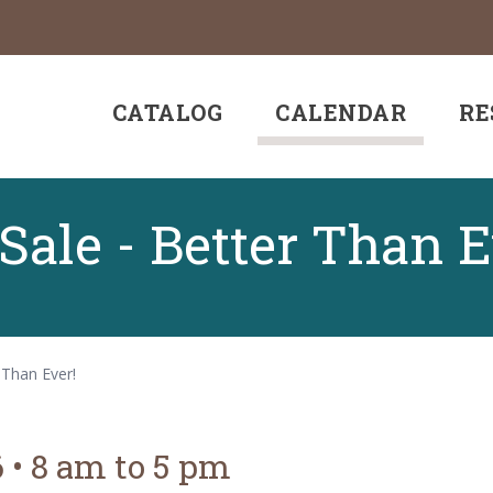
CATALOG
CALENDAR
RE
ale - Better Than E
 Than Ever!
6
•
8 am to 5 pm