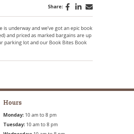
Facebook
LinkedIn
Email
Share:
e is underway and we’ve got an epic book
ded) and priced as marked bargains are up
our parking lot and our Book Bites Book
Hours
Monday:
10 am to 8 pm
Tuesday:
10 am to 8 pm