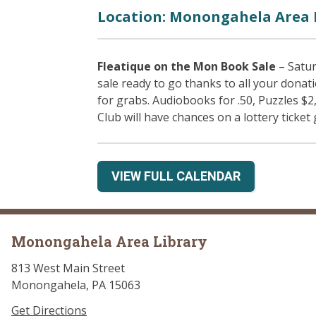
Location: Monongahela Area 
Fleatique on the Mon Book Sale
– Satur
sale ready to go thanks to all your donat
for grabs. Audiobooks for .50, Puzzles $2
Club will have chances on a lottery ticket 
VIEW FULL CALENDAR
Monongahela Area Library
813 West Main Street
Monongahela, PA 15063
Get Directions