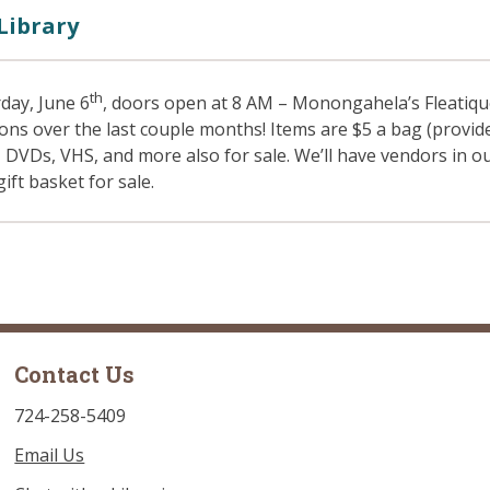
Library
th
day, June 6
, doors open at 8 AM – Monongahela’s Fleatiqu
ions over the last couple months! Items are $5 a bag (provi
, DVDs, VHS, and more also for sale. We’ll have vendors in 
gift basket for sale.
Contact Us
724-258-5409
Email Us