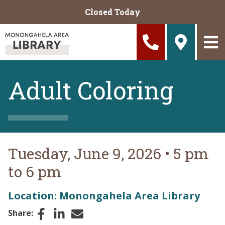
Skip to main content
Closed Today
Adult Coloring
Tuesday, June 9, 2026
•
5 pm
to 6 pm
Location: Monongahela Area Library
Facebook
LinkedIn
Email
Share: