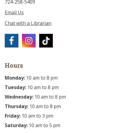
724-258-5409
Email Us
Chat with a Librarian
Hours
Monday:
10 am to 8 pm
Tuesday:
10 am to 8 pm
Wednesday:
10 am to 8 pm
Thursday:
10 am to 8 pm
Friday:
10 am to 3 pm
Saturday:
10 am to 5 pm