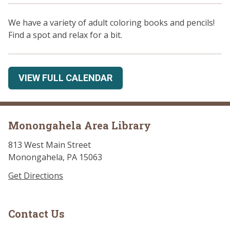
We have a variety of adult coloring books and pencils!
Find a spot and relax for a bit.
VIEW FULL CALENDAR
Monongahela Area Library
813 West Main Street
Monongahela, PA 15063
Get Directions
Contact Us